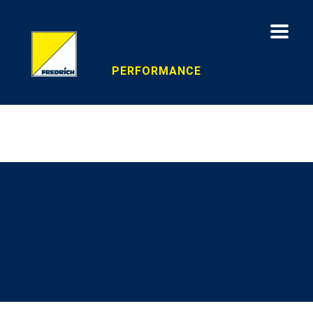
PERFORMANCE